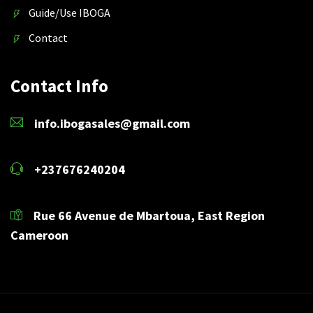
Guide/Use IBOGA
Contact
Contact Info
info.ibogasales@gmail.com
+237676240204
Rue 66 Avenue de Mbartoua, East Region
Cameroon