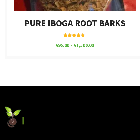
PURE IBOGA ROOT BARKS
Rated
€
95.00
–
€
1,500.00
4.62
out of 5