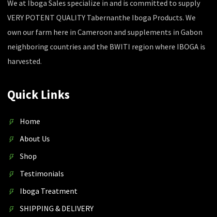
We at Iboga Sales specialize in and is committed to supply
VERY POTENT QUALITY Tabernanthe Iboga Products. We
own our farm here in Cameroon and supplements in Gabon
neighboring countries and the BWITI region where IBOGA is
harvested.
Quick Links
Home
About Us
Shop
Testimonials
Iboga Treatment
SHIPPING & DELIVERY