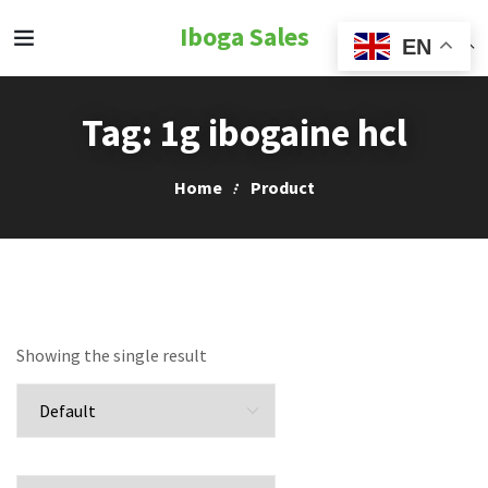
Iboga Sales
EN
Tag:
1g ibogaine hcl
Home
Product
Showing the single result