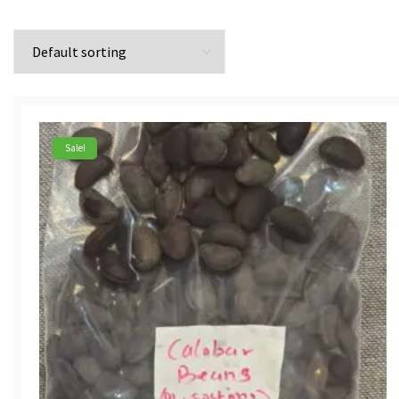
Sale!