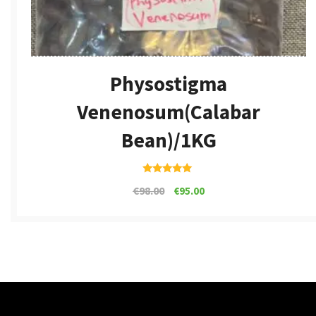
Physostigma
Venenosum(calabar
Bean)/1KG
Rated
€
98.00
€
95.00
4.80
out of 5