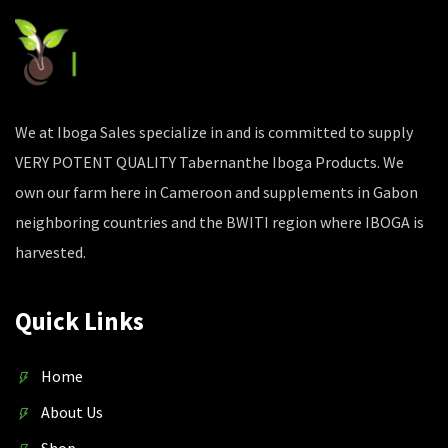
We at Iboga Sales specialize in and is committed to supply
VERY POTENT QUALITY Tabernanthe Iboga Products. We
own our farm here in Cameroon and supplements in Gabon
neighboring countries and the BWITI region where IBOGA is
harvested.
Quick Links
Home
About Us
Shop