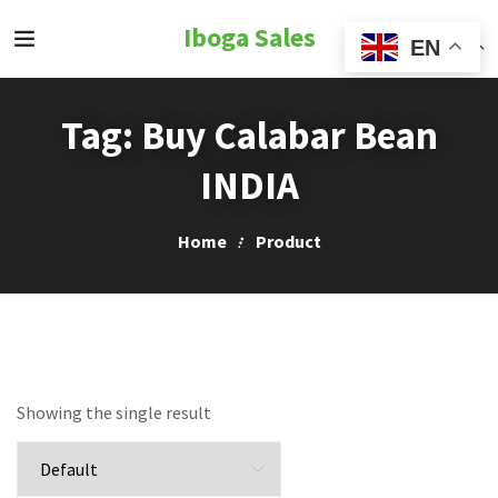
Iboga Sales
EN
Tag:
Buy Calabar Bean
INDIA
Home
Product
Showing the single result