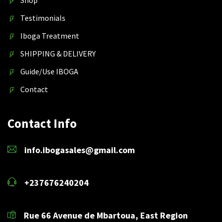
Testimonials
Iboga Treatment
SHIPPING & DELIVERY
Guide/Use IBOGA
Contact
Contact Info
info.ibogasales@gmail.com
+237676240204
Rue 66 Avenue de Mbartoua, East Region