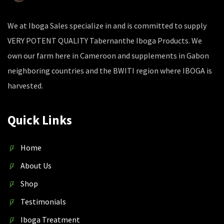
We at Iboga Sales specialize in and is committed to supply
VERY POTENT QUALITY Tabernanthe Iboga Products. We
own our farm here in Cameroon and supplements in Gabon
neighboring countries and the BWITI region where IBOGA is
harvested.
Quick Links
Home
About Us
Shop
Testimonials
Iboga Treatment