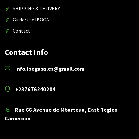
SHIPPING & DELIVERY
Guide/Use IBOGA
Contact
Contact Info
info.ibogasales@gmail.com
+237676240204
Rue 66 Avenue de Mbartoua, East Region
Cameroon