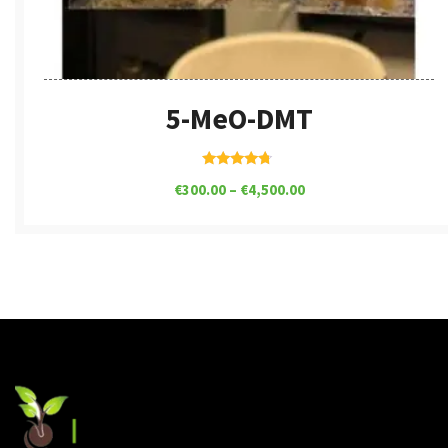
5-MeO-DMT
Rated
€
300.00
–
€
4,500.00
4.50
out of 5