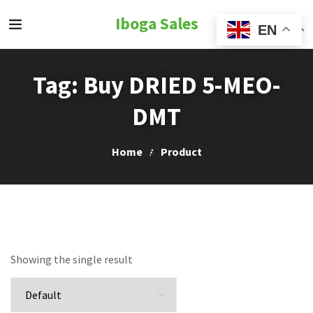
Iboga Sales
EN
Tag:
Buy DRIED 5-MEO-
DMT
Home
Product
Showing the single result