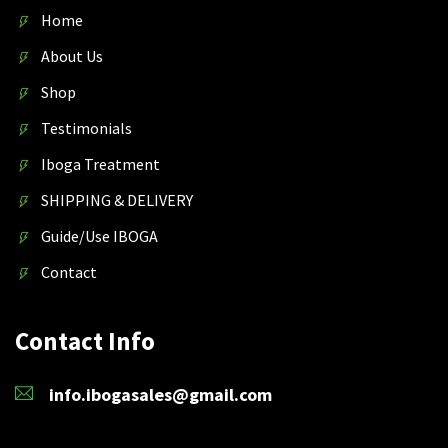
Home
About Us
Shop
Testimonials
Iboga Treatment
SHIPPING & DELIVERY
Guide/Use IBOGA
Contact
Contact Info
info.ibogasales@gmail.com