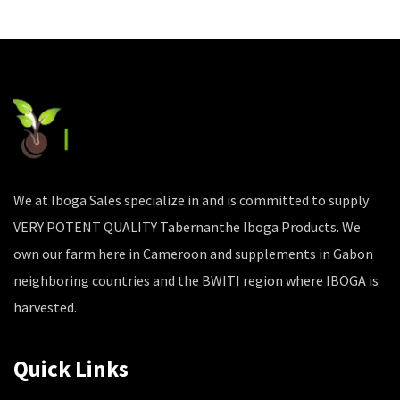
We at Iboga Sales specialize in and is committed to supply
VERY POTENT QUALITY Tabernanthe Iboga Products. We
own our farm here in Cameroon and supplements in Gabon
neighboring countries and the BWITI region where IBOGA is
harvested.
Quick Links