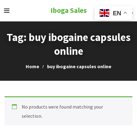
Iboga Sales
EN
Tag:
buy ibogaine capsules
online
Home
buy ibogaine capsules online
No products were found matching your
selection.