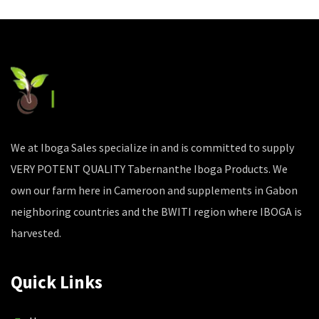
We at Iboga Sales specialize in and is committed to supply
VERY POTENT QUALITY Tabernanthe Iboga Products. We
own our farm here in Cameroon and supplements in Gabon
neighboring countries and the BWITI region where IBOGA is
harvested.
Quick Links