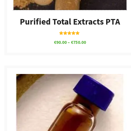
Purified Total Extracts PTA
Rated
€
90.00
–
€
750.00
5.00
out of 5