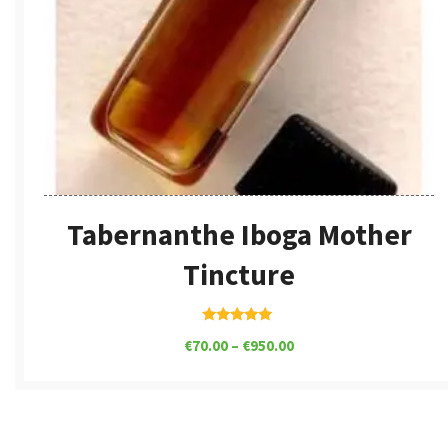
Tabernanthe Iboga Mother
Tincture
Rated
€
70.00
–
€
950.00
5.00
out of 5