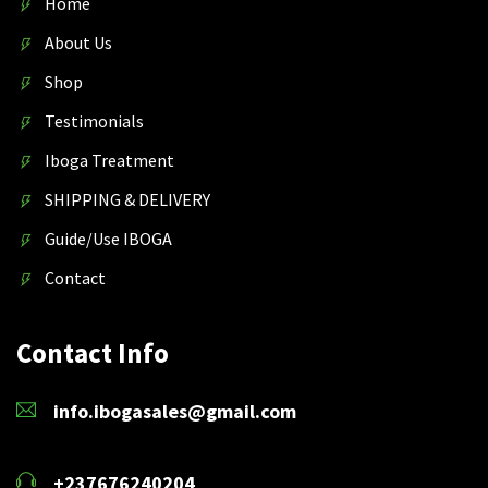
Home
About Us
Shop
Testimonials
Iboga Treatment
SHIPPING & DELIVERY
Guide/Use IBOGA
Contact
Contact Info
info.ibogasales@gmail.com
+237676240204