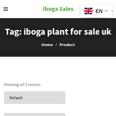
Iboga Sales
EN
Tag:
iboga plant for sale uk
Home
Product
Showing all 2 results