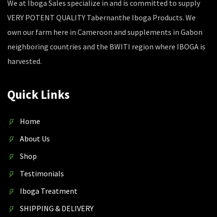
We at Iboga Sales specialize in and is committed to supply
VERY POTENT QUALITY Tabernanthe Iboga Products. We
own our farm here in Cameroon and supplements in Gabon
neighboring countries and the BWITI region where IBOGA is
harvested.
Quick Links
Home
About Us
Shop
Testimonials
Iboga Treatment
SHIPPING & DELIVERY