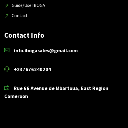
Guide/Use IBOGA
Contact
Contact Info
info.ibogasales@gmail.com
+237676240204
Rue 66 Avenue de Mbartoua, East Region
Cameroon