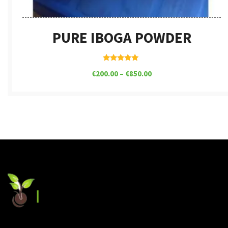
PURE IBOGA POWDER
Rated
€
200.00
–
€
850.00
5.00
out of 5