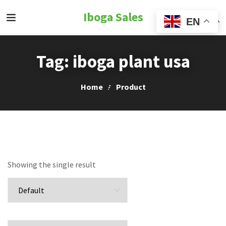
Iboga Sales
EN
Tag:
iboga plant usa
Home
Product
Showing the single result