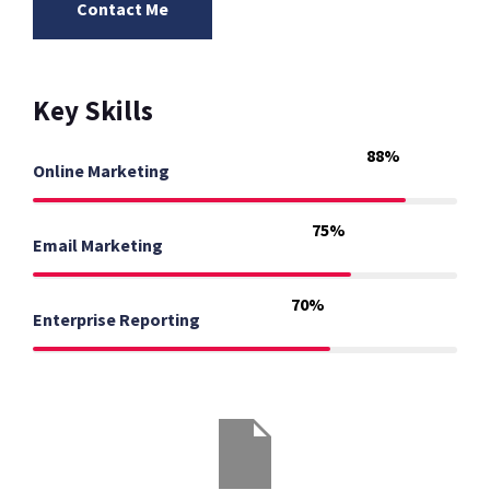
Contact Me
Key Skills
88%
Online Marketing
75%
Email Marketing
70%
Enterprise Reporting