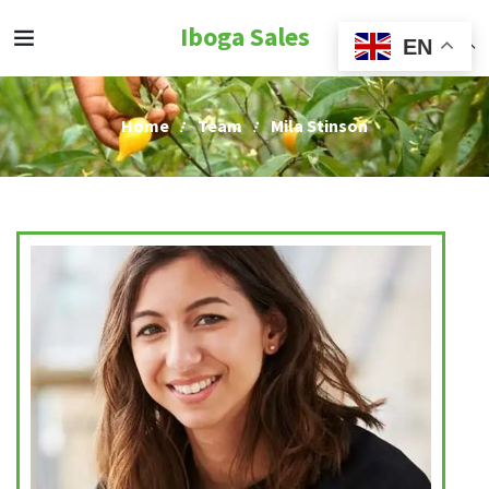
Iboga Sales
EN
Home
Team
Mila Stinson