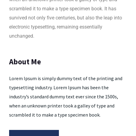
scrambled it to make a type specimen book. It has
survived not only five centuries, but also the leap into
electronic typesetting, remaining essentially
unchanged.
About Me
Lorem Ipsum is simply dummy text of the printing and
typesetting industry. Lorem Ipsum has been the
industry’s standard dummy text ever since the 1500s,
when an unknown printer took a galley of type and
scrambled it to make a type specimen book.