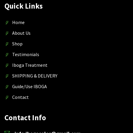
Quick Links
Home
About Us
Shop
Testimonials
Iboga Treatment
SHIPPING & DELIVERY
Guide/Use IBOGA
Contact
Contact Info