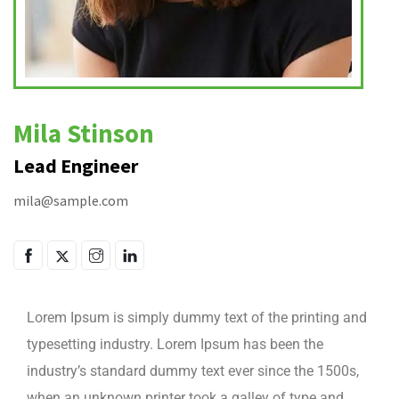
Mila Stinson
Lead Engineer
mila@sample.com
Lorem Ipsum is simply dummy text of the printing and
typesetting industry. Lorem Ipsum has been the
industry’s standard dummy text ever since the 1500s,
when an unknown printer took a galley of type and