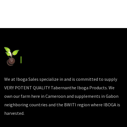
We at Iboga Sales specialize in and is committed to supply
VERY POTENT QUALITY Tabernanthe Iboga Products. We
own our farm here in Cameroon and supplements in Gabon
neighboring countries and the BWITI region where IBOGA is
harvested.