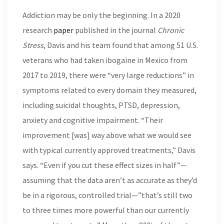
Addiction may be only the beginning. In a 2020
research
paper
published in the journal
Chronic
Stress
, Davis and his team found that among 51 U.S.
veterans who had taken ibogaine in Mexico from
2017 to 2019, there were “very large reductions” in
symptoms related to every domain they measured,
including suicidal thoughts, PTSD, depression,
anxiety and cognitive impairment. “Their
improvement [was] way above what we would see
with typical currently approved treatments,” Davis
says. “Even if you cut these effect sizes in half”—
assuming that the data aren’t as accurate as they’d
be in a rigorous, controlled trial—”that’s still two
to three times more powerful than our currently