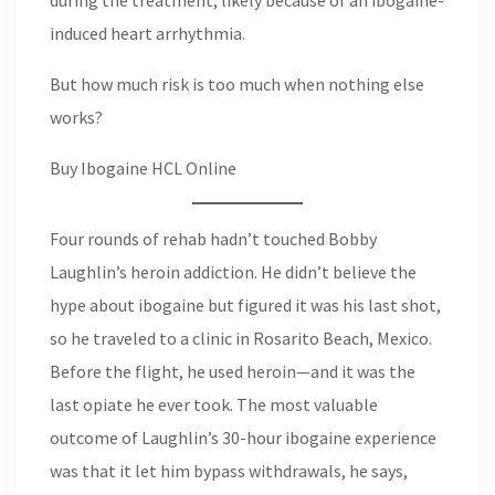
during the treatment, likely because of an ibogaine-
induced heart arrhythmia.
But how much risk is too much when nothing else
works?
Buy Ibogaine HCL Online
Four rounds of rehab hadn’t touched Bobby
Laughlin’s heroin addiction. He didn’t believe the
hype about ibogaine but figured it was his last shot,
so he traveled to a clinic in Rosarito Beach, Mexico.
Before the flight, he used heroin—and it was the
last opiate he ever took. The most valuable
outcome of Laughlin’s 30-hour ibogaine experience
was that it let him bypass withdrawals, he says,