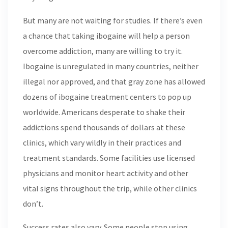
But many are not waiting for studies. If there’s even
a chance that taking ibogaine will help a person
overcome addiction, many are willing to try it.
Ibogaine is unregulated in many countries, neither
illegal nor approved, and that gray zone has allowed
dozens of ibogaine treatment centers to pop up
worldwide. Americans desperate to shake their
addictions spend thousands of dollars at these
clinics, which vary wildly in their practices and
treatment standards. Some facilities use licensed
physicians and monitor heart activity and other
vital signs throughout the trip, while other clinics
don’t.
Success rates also vary. Some people stop using