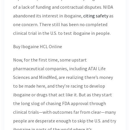
of a lack of funding and contractual disputes. NIDA
abandoned its interest in ibogaine,
citing safety
as
one concern. There still has been no completed
clinical trial in the U.S. to test ibogaine in people.
Buy Ibogaine HCL Online
Now, for the first time, some upstart
pharmaceutical companies, including ATAI Life
Sciences and MindMed, are realizing there’s money
to be made here, and they’re racing to develop
ibogaine or drugs that act like it. But as they start
the long slog of chasing FDA approval through
clinical trials—with outcomes far from clear—many
people are desperate enough to skip the U.S. and try
ibogaine in parts of the world where it’s