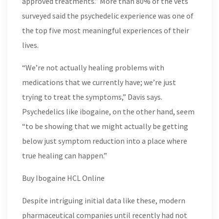
approved treatments.” More than 80% of the vets
surveyed said the psychedelic experience was one of
the top five most meaningful experiences of their
lives.
“We’re not actually healing problems with
medications that we currently have; we’re just
trying to treat the symptoms,” Davis says.
Psychedelics like ibogaine, on the other hand, seem
“to be showing that we might actually be getting
below just symptom reduction into a place where
true healing can happen.”
Buy Ibogaine HCL Online
Despite intriguing initial data like these, modern
pharmaceutical companies until recently had not