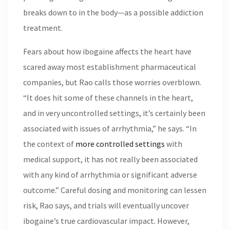
breaks down to in the body—as a possible addiction
treatment.
Fears about how ibogaine affects the heart have
scared away most establishment pharmaceutical
companies, but Rao calls those worries overblown.
“It does hit some of these channels in the heart,
and in very uncontrolled settings, it’s certainly been
associated with issues of arrhythmia,” he says. “In
the context of
more controlled settings
with
medical support, it has not really been associated
with any kind of arrhythmia or significant adverse
outcome.” Careful dosing and monitoring can lessen
risk, Rao says, and trials will eventually uncover
ibogaine’s true cardiovascular impact. However,