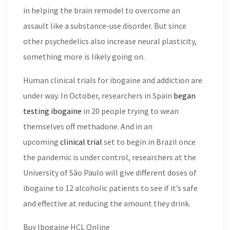
in helping the brain remodel to overcome an
assault like a substance-use disorder. But since
other psychedelics also increase neural plasticity,
something more is likely going on.
Human clinical trials for ibogaine and addiction are
under way. In October, researchers in Spain
began
testing ibogaine
in 20 people trying to wean
themselves off methadone. And in an
upcoming
clinical trial
set to begin in Brazil once
the pandemic is under control, researchers at the
University of São Paulo will give different doses of
ibogaine to 12 alcoholic patients to see if it’s safe
and effective at reducing the amount they drink.
Buy Ibogaine HCL Online