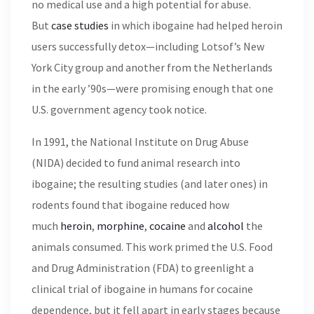
no medical use and a high potential for abuse.
But
case studies
in which ibogaine had helped heroin
users successfully detox—including Lotsof’s New
York City group and another from the Netherlands
in the early ’90s—were promising enough that one
U.S. government agency took notice.
In 1991, the National Institute on Drug Abuse
(NIDA) decided to fund animal research into
ibogaine; the resulting studies (and later ones) in
rodents found that ibogaine reduced how
much
heroin
,
morphine
,
cocaine
and
alcohol
the
animals consumed. This work primed the U.S. Food
and Drug Administration (FDA) to greenlight a
clinical trial of ibogaine in humans for cocaine
dependence, but it fell apart in early stages because