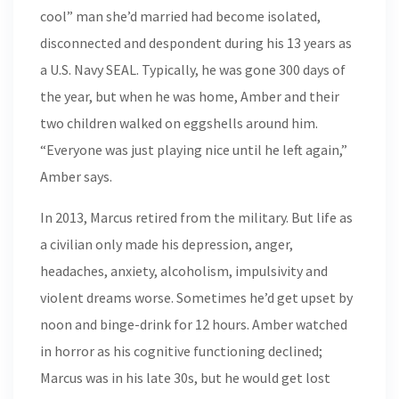
cool” man she’d married had become isolated,
disconnected and despondent during his 13 years as
a U.S. Navy SEAL. Typically, he was gone 300 days of
the year, but when he was home, Amber and their
two children walked on eggshells around him.
“Everyone was just playing nice until he left again,”
Amber says.
In 2013, Marcus retired from the military. But life as
a civilian only made his depression, anger,
headaches, anxiety, alcoholism, impulsivity and
violent dreams worse. Sometimes he’d get upset by
noon and binge-drink for 12 hours. Amber watched
in horror as his cognitive functioning declined;
Marcus was in his late 30s, but he would get lost