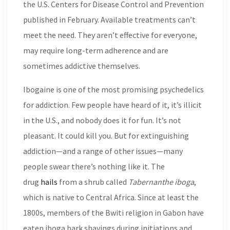
the U.S. Centers for Disease Control and Prevention
published in February. Available treatments can’t
meet the need. They aren’t effective for everyone,
may require long-term adherence and are
sometimes addictive themselves.
Ibogaine is one of the most promising psychedelics
for addiction. Few people have heard of it, it’s illicit
in the U.S., and nobody does it for fun. It’s not
pleasant. It could kill you. But for extinguishing
addiction—and a range of other issues—many
people swear there’s nothing like it. The
drug
hails
from a shrub called
Tabernanthe
iboga
,
which is native to Central Africa. Since at least the
1800s, members of the Bwiti religion in Gabon have
eaten iboga bark shavings during initiations and