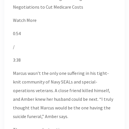
Negotiations to Cut Medicare Costs
Watch More
0:54
/
3:38
Marcus wasn’t the only one suffering in his tight-
knit community of Navy SEALs and special-
operations veterans. A close friend killed himself,
and Amber knew her husband could be next. “I truly
thought that Marcus would be the one having the
suicide funeral,” Amber says.