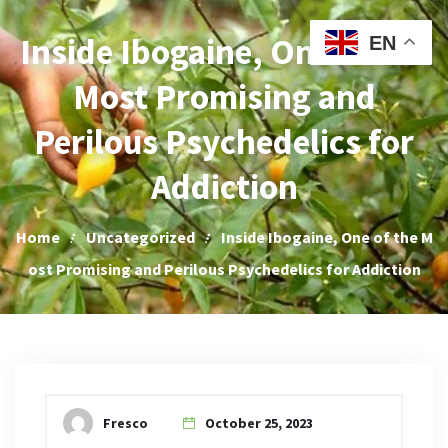
Iboga Sales
Inside Ibogaine, One of the
EN
Most Promising and
Perilous Psychedelics for
Addiction
Home
Uncategorized
Inside Ibogaine, One of the M
ost Promising and Perilous Psychedelics for Addiction
Fresco
October 25, 2023