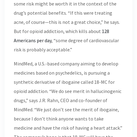
some risk might be worth it in the context of the
drug’s potential benefits. “If this were treating
acne, of course—this is not a great choice,” he says.
But for opioid addiction, which kills about
128
Americans per day
, “some degree of cardiovascular
risk is probably acceptable.”
MindMed, a U.S.-based company aiming to develop
medicines based on psychedelics, is pursuing a
synthetic derivative of ibogaine called 18-MC for
opioid addiction. “We do see merit in hallucinogenic
drugs,” says J.R. Rahn, CEO and co-founder of
MindMed. “We just don’t see the merit of ibogaine,
because I don’t think anyone wants to take
medicine and have the risk of having a heart attack.”