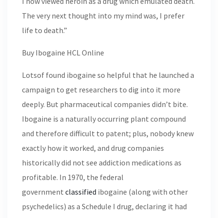
I now viewed heroin as a drug which emulated death.
The very next thought into my mind was, I prefer
life to death.”
Buy Ibogaine HCL Online
Lotsof found ibogaine so helpful that he launched a
campaign to get researchers to dig into it more
deeply. But pharmaceutical companies didn’t bite.
Ibogaine is a naturally occurring plant compound
and therefore difficult to patent; plus, nobody knew
exactly how it worked, and drug companies
historically did not see addiction medications as
profitable. In 1970, the federal
government
classified
ibogaine (along with other
psychedelics) as a Schedule I drug, declaring it had