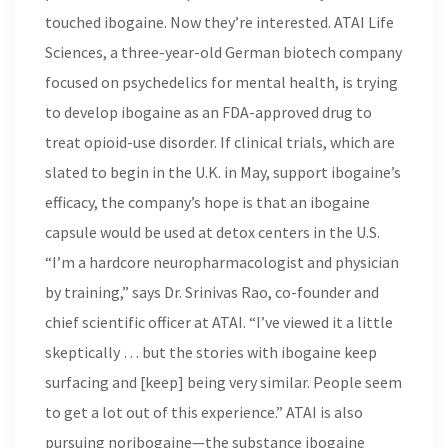
touched ibogaine. Now they’re interested. ATAI Life
Sciences, a three-year-old German biotech company
focused on psychedelics for mental health, is trying
to develop ibogaine as an FDA-approved drug to
treat opioid-use disorder. If clinical trials, which are
slated to begin in the U.K. in May, support ibogaine’s
efficacy, the company’s hope is that an ibogaine
capsule would be used at detox centers in the U.S.
“I’m a hardcore neuropharmacologist and physician
by training,” says Dr. Srinivas Rao, co-founder and
chief scientific officer at ATAI. “I’ve viewed it a little
skeptically … but the stories with ibogaine keep
surfacing and [keep] being very similar. People seem
to get a lot out of this experience.” ATAI is also
pursuing noribogaine—the substance ibogaine