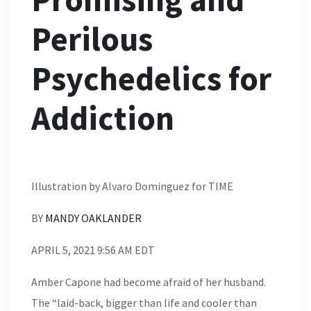
Perilous
Psychedelics for
Addiction
Illustration by Alvaro Dominguez for TIME
BY
MANDY OAKLANDER
APRIL 5, 2021 9:56 AM EDT
Amber Capone had become afraid of her husband.
The “laid-back, bigger than life and cooler than