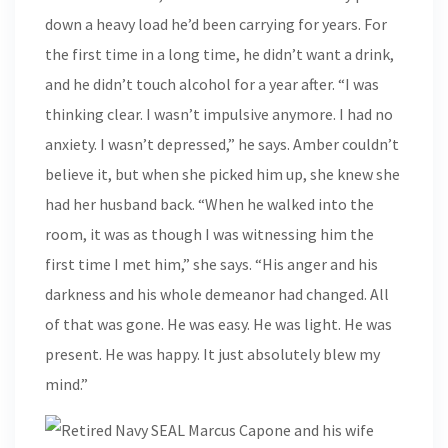
down a heavy load he’d been carrying for years. For
the first time in a long time, he didn’t want a drink,
and he didn’t touch alcohol for a year after. “I was
thinking clear. I wasn’t impulsive anymore. I had no
anxiety. I wasn’t depressed,” he says. Amber couldn’t
believe it, but when she picked him up, she knew she
had her husband back. “When he walked into the
room, it was as though I was witnessing him the
first time I met him,” she says. “His anger and his
darkness and his whole demeanor had changed. All
of that was gone. He was easy. He was light. He was
present. He was happy. It just absolutely blew my
mind.”