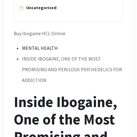
Uncategorized
Buy Ibogaine HCL Online
MENTAL HEALTH
INSIDE IBOGAINE, ONE OF THE MOST
PROMISING AND PERILOUS PSYCHEDELICS FOR
ADDICTION
Inside Ibogaine,
One of the Most
Promising and