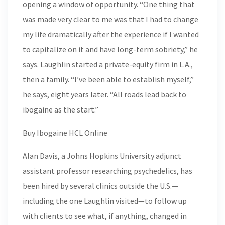
opening a window of opportunity. “One thing that
was made very clear to me was that I had to change
my life dramatically after the experience if I wanted
to capitalize on it and have long-term sobriety,” he
says. Laughlin started a private-equity firm in L.A.,
then a family. “I’ve been able to establish myself,”
he says, eight years later. “All roads lead back to
ibogaine as the start.”
Buy Ibogaine HCL Online
Alan Davis, a Johns Hopkins University adjunct
assistant professor researching psychedelics, has
been hired by several clinics outside the U.S.—
including the one Laughlin visited—to follow up
with clients to see what, if anything, changed in