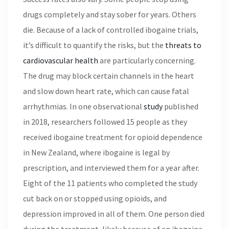
drugs completely and stay sober for years. Others
die. Because of a lack of controlled ibogaine trials,
it’s difficult to quantify the risks, but the
threats to
cardiovascular health
are particularly concerning.
The drug may block certain channels in the heart
and slow down heart rate, which can cause fatal
arrhythmias. In one observational
study
published
in 2018, researchers followed 15 people as they
received ibogaine treatment for opioid dependence
in New Zealand, where ibogaine is legal by
prescription, and interviewed them for a year after.
Eight of the 11 patients who completed the study
cut back on or stopped using opioids, and
depression improved in all of them. One person died