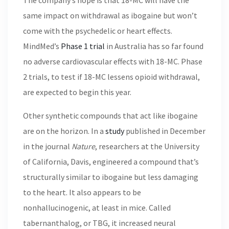
The company’s hope is that 18-MC will have the
same impact on withdrawal as ibogaine but won’t
come with the psychedelic or heart effects.
MindMed’s
Phase 1 trial
in Australia has so far found
no adverse cardiovascular effects with 18-MC. Phase
2 trials, to test if 18-MC lessens opioid withdrawal,
are expected to begin this year.
Other synthetic compounds that act like ibogaine
are on the horizon. In a
study
published in December
in the journal
Nature
, researchers at the University
of California, Davis, engineered a compound that’s
structurally similar to ibogaine but less damaging
to the heart. It also appears to be
nonhallucinogenic, at least in mice. Called
tabernanthalog, or TBG, it increased neural