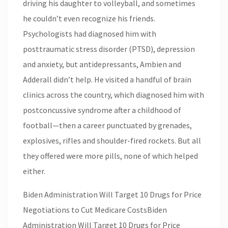
driving his daughter to volleyball, and sometimes
he couldn’t even recognize his friends.
Psychologists had diagnosed him with
posttraumatic stress disorder (PTSD), depression
and anxiety, but antidepressants, Ambien and
Adderall didn’t help. He visited a handful of brain
clinics across the country, which diagnosed him with
postconcussive syndrome after a childhood of
football—then a career punctuated by grenades,
explosives, rifles and shoulder-fired rockets. But all
they offered were more pills, none of which helped
either.
Biden Administration Will Target 10 Drugs for Price
Negotiations to Cut Medicare CostsBiden
Administration Will Target 10 Drugs for Price