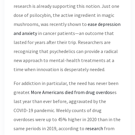
research is already supporting this notion. Just one
dose of psilocybin, the active ingredient in magic
mushrooms, was recently shown to
ease depression
and anxiety
in cancer patients—an outcome that
lasted for years after their trip. Researchers are
recognizing that psychedelics can provide a radical
new approach to mental-health treatments at a
time when innovation is desperately needed.
For addiction in particular, the need has never been
greate
r. More Americans died from drug overdos
es
last year than ever before, aggravated by the
COVID-19 pandemic. Weekly counts of drug
overdoses were up to 45% higher in 2020 than in the
same periods in 2019, according to
research
from