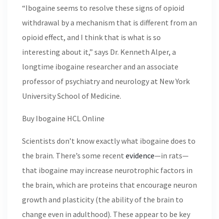
“Ibogaine seems to resolve these signs of opioid
withdrawal by a mechanism that is different from an
opioid effect, and I think that is what is so
interesting about it,” says Dr. Kenneth Alper, a
longtime ibogaine researcher and an associate
professor of psychiatry and neurology at New York
University School of Medicine.
Buy Ibogaine HCL Online
Scientists don’t know exactly what ibogaine does to
the brain. There’s some recent
evidence
—in rats—
that ibogaine may increase neurotrophic factors in
the brain, which are proteins that encourage neuron
growth and plasticity (the ability of the brain to
change even in adulthood). These appear to be key