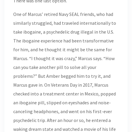
There was one last option.
One of Marcus’ retired Navy SEAL friends, who had
similarly struggled, had traveled internationally to
take ibogaine, a psychedelic drug illegal in the U.S.
The ibogaine experience had been transformative
for him, and he thought it might be the same for
Marcus. “I thought it was crazy,” Marcus says. “How
can you take another pill to solve all your
problems?” But Amber begged him to try it, and
Marcus gave in. On Veterans Day in 2017, Marcus
checked into a treatment center in Mexico, popped
an ibogaine pill, slipped on eyeshades and noise-
canceling headphones, and went on his first-ever
psychedelic trip. After an hour or so, he entered a
waking dream state and watched a movie of his life