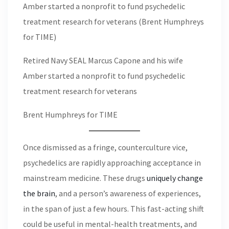
Retired Navy SEAL Marcus Capone and his wife
Amber started a nonprofit to fund psychedelic
treatment research for veterans
Brent Humphreys for TIME
Once dismissed as a fringe, counterculture vice,
psychedelics are rapidly approaching acceptance in
mainstream medicine. These drugs
uniquely change
the brain
, and a person’s awareness of experiences,
in the span of just a few hours. This fast-acting shift
could be useful in mental-health treatments, and