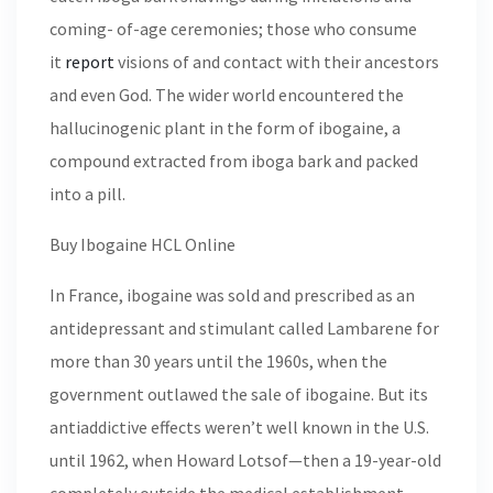
coming- of-age ceremonies; those who consume
it
report
visions of and contact with their ancestors
and even God. The wider world encountered the
hallucinogenic plant in the form of ibogaine, a
compound extracted from iboga bark and packed
into a pill.
Buy Ibogaine HCL Online
In France, ibogaine was sold and prescribed as an
antidepressant and stimulant called Lambarene for
more than 30 years until the 1960s, when the
government outlawed the sale of ibogaine. But its
antiaddictive effects weren’t well known in the U.S.
until 1962, when Howard Lotsof—then a 19-year-old