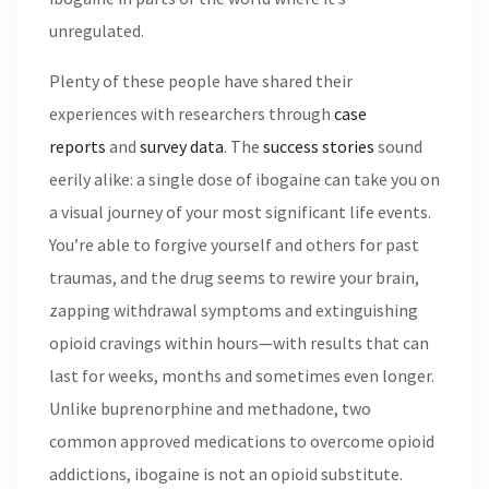
unregulated.
Plenty of these people have shared their
experiences with researchers through
case
reports
and
survey data
. The
success stories
sound
eerily alike: a single dose of ibogaine can take you on
a visual journey of your most significant life events.
You’re able to forgive yourself and others for past
traumas, and the drug seems to rewire your brain,
zapping withdrawal symptoms and extinguishing
opioid cravings within hours—with results that can
last for weeks, months and sometimes even longer.
Unlike buprenorphine and methadone, two
common approved medications to overcome opioid
addictions, ibogaine is not an opioid substitute.