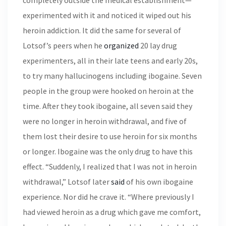
completely outside the medical establishment—
experimented with it and noticed it wiped out his
heroin addiction. It did the same for several of
Lotsof’s peers when he
organized
20 lay drug
experimenters, all in their late teens and early 20s,
to try many hallucinogens including ibogaine. Seven
people in the group were hooked on heroin at the
time. After they took ibogaine, all seven said they
were no longer in heroin withdrawal, and five of
them lost their desire to use heroin for six months
or longer. Ibogaine was the only drug to have this
effect. “Suddenly, I realized that I was not in heroin
withdrawal,” Lotsof later
said
of his own ibogaine
experience. Nor did he crave it. “Where previously I
had viewed heroin as a drug which gave me comfort,