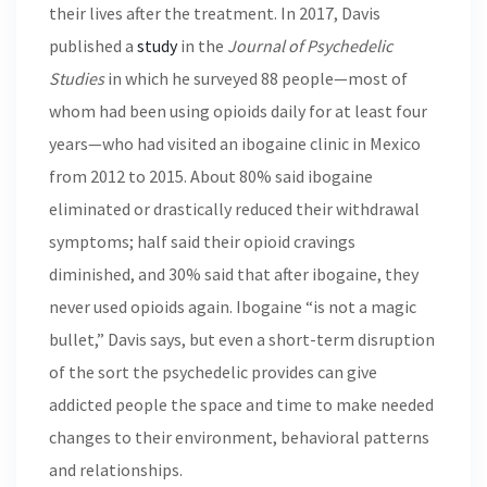
their lives after the treatment. In 2017, Davis
published a
study
in the
Journal of Psychedelic
Studies
in which he surveyed 88 people—most of
whom had been using opioids daily for at least four
years—who had visited an ibogaine clinic in Mexico
from 2012 to 2015. About 80% said ibogaine
eliminated or drastically reduced their withdrawal
symptoms; half said their opioid cravings
diminished, and 30% said that after ibogaine, they
never used opioids again. Ibogaine “is not a magic
bullet,” Davis says, but even a short-term disruption
of the sort the psychedelic provides can give
addicted people the space and time to make needed
changes to their environment, behavioral patterns
and relationships.