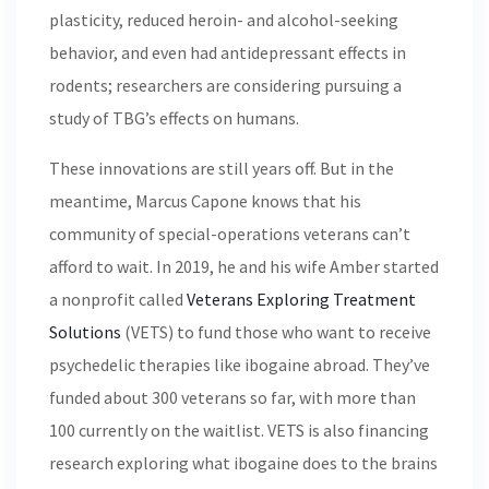
plasticity, reduced heroin- and alcohol-seeking
behavior, and even had antidepressant effects in
rodents; researchers are considering pursuing a
study of TBG’s effects on humans.
These innovations are still years off. But in the
meantime, Marcus Capone knows that his
community of special-operations veterans can’t
afford to wait. In 2019, he and his wife Amber started
a nonprofit called
Veterans Exploring Treatment
Solutions
(VETS) to fund those who want to receive
psychedelic therapies like ibogaine abroad. They’ve
funded about 300 veterans so far, with more than
100 currently on the waitlist. VETS is also financing
research exploring what ibogaine does to the brains