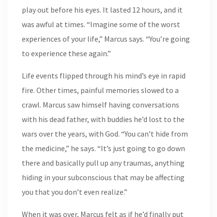
play out before his eyes. It lasted 12 hours, and it
was awful at times. “Imagine some of the worst
experiences of your life,” Marcus says. “You’re going
to experience these again.”
Life events flipped through his mind’s eye in rapid
fire. Other times, painful memories slowed to a
crawl. Marcus saw himself having conversations
with his dead father, with buddies he’d lost to the
wars over the years, with God. “You can’t hide from
the medicine,” he says. “It’s just going to go down
there and basically pull up any traumas, anything
hiding in your subconscious that may be affecting
you that you don’t even realize.”
When it was over, Marcus felt as if he’d finally put