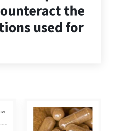
 counteract the
tions used for