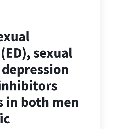
exual
 (ED), sexual
 depression
inhibitors
s in both men
ic