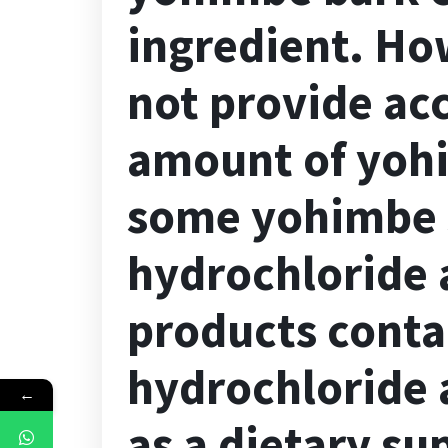
ingredient. Ho
not provide ac
amount of yohi
some yohimbe 
hydrochloride 
products cont
hydrochloride a
←
as a dietary su