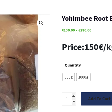
Yohimbee Root 
€
150.00
–
€
280.00
Price:150€/k
Quantity
500g
1000g
Add To Cart