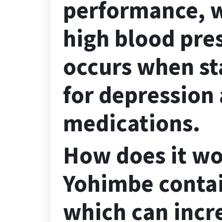
performance, w
high blood pre
occurs when st
for
depressio
n 
medications.
How does it w
Yohimbe
contai
which can incr