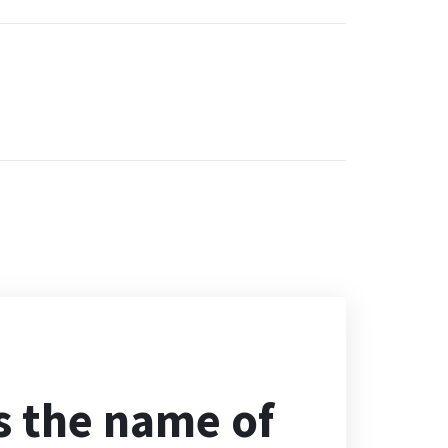
s the name of