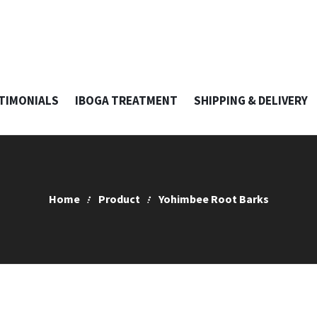
TIMONIALS
IBOGA TREATMENT
SHIPPING & DELIVERY
Home
Product
Yohimbee Root Barks