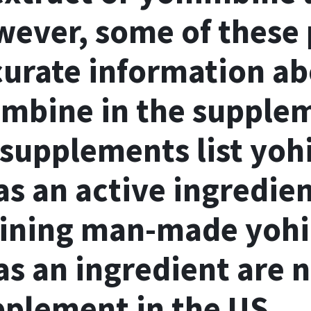
wever, some of these
curate information ab
mbine in the supplem
supplements list yoh
as an active ingredie
aining man-made yoh
s an ingredient are no
pplement in the US.