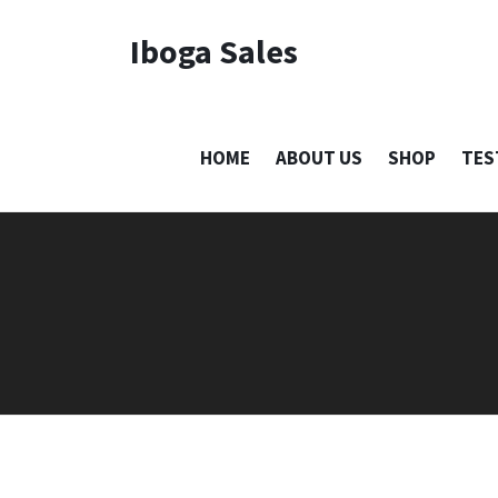
Iboga Sales
HOME
ABOUT US
SHOP
TES