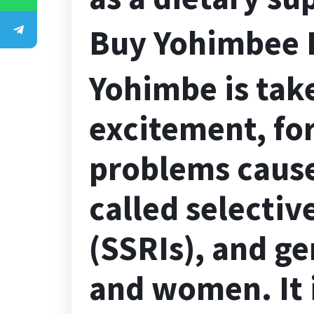
Buy Yohimbee 
Yohimbe is tak
excitement, for
problems cause
called selectiv
(SSRIs), and g
and women. It i