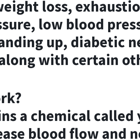
eight loss, exhaustio
ssure, low blood pres
anding up, diabetic n
along with certain ot
ork?
ns a chemical called
ease blood flow and 