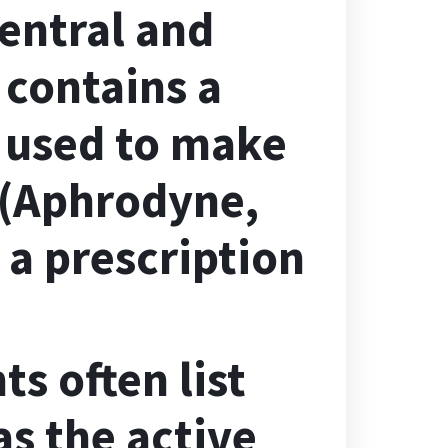
central and
 contains a
s used to make
 (Aphrodyne,
 a prescription
s often list
s the active