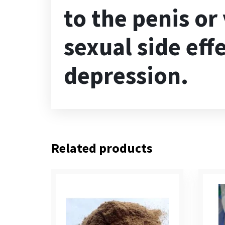
to the penis or
sexual side eff
depression.
Related products