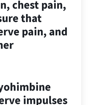
n, chest pain,
sure that
erve pain, and
her
 yohimbine
nerve impulses