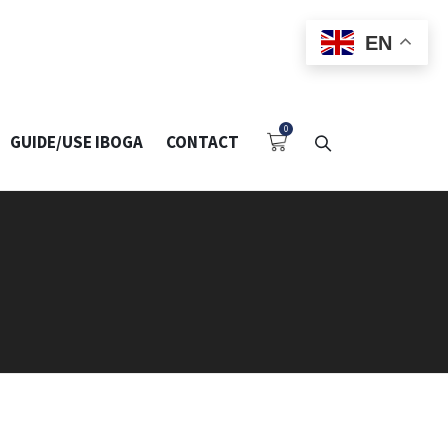
EN
GUIDE/USE IBOGA
CONTACT