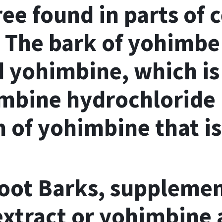
ee found in parts of 
. The bark of yohimbe
d yohimbine, which i
mbine hydrochloride
m of yohimbine that is
ot Barks, supplement
xtract or yohimbine a