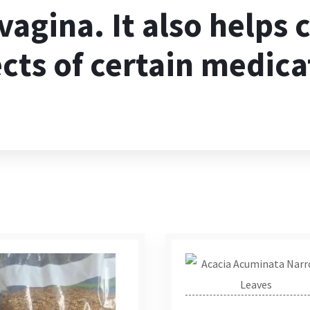
 vagina. It also helps
ects of certain medica