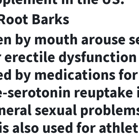
Root Barks
en by mouth arouse s
 erectile dysfunction
d by medications for
e-serotonin reuptake 
eneral sexual problem
s also used for athlet