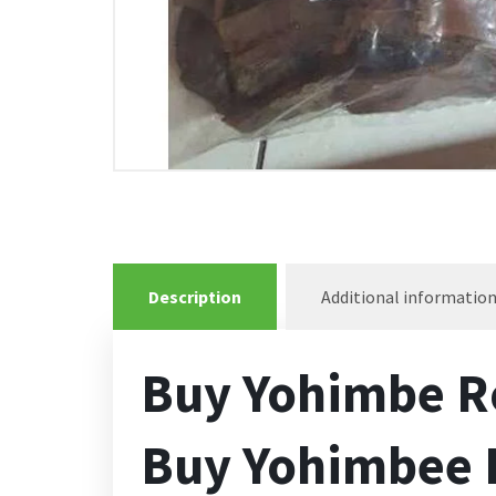
Description
Additional informatio
Buy Yohimbe R
Buy Yohimbee R