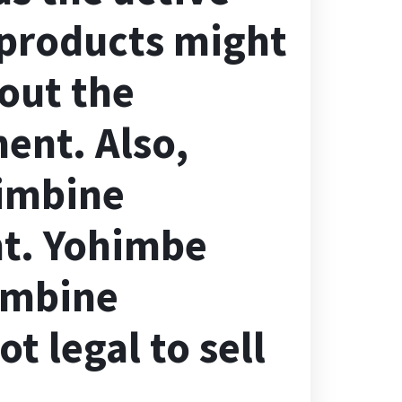
 products might
out the
ent. Also,
imbine
nt. Yohimbe
imbine
t legal to sell