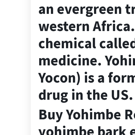
an evergreen tr
western Africa
chemical calle
medicine. Yohi
Yocon) is a for
drug in the US.
Buy Yohimbe Ro
yohimbe bark e