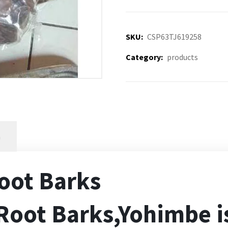
SKU:
CSP63TJ619258
Category:
products
n
oot Barks
oot Barks,Yohimbe i