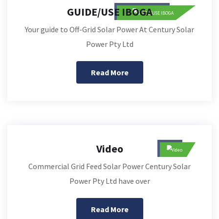
GUIDE/USE IBOGA
Your guide to Off-Grid Solar Power At Century Solar
Power Pty Ltd
Read More
Video
Commercial Grid Feed Solar Power Century Solar
Power Pty Ltd have over
Read More