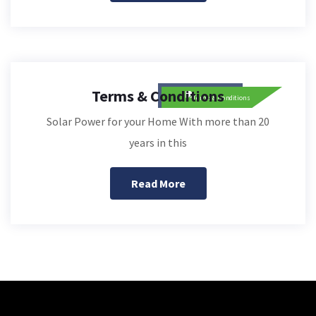
Terms & Conditions
Solar Power for your Home With more than 20
years in this
Read More