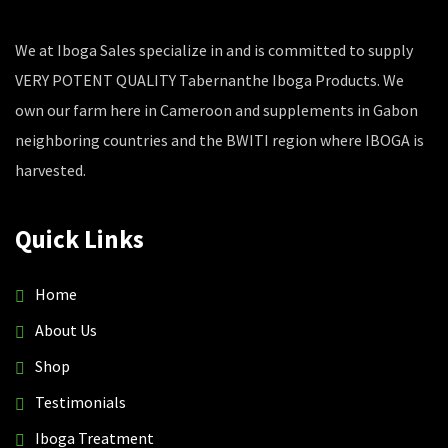
We at Iboga Sales specialize in and is committed to supply
VERY POTENT QUALITY Tabernanthe Iboga Products. We
own our farm here in Cameroon and supplements in Gabon
neighboring countries and the BWITI region where IBOGA is
harvested.
Quick Links
Home
About Us
Shop
Testimonials
Iboga Treatment