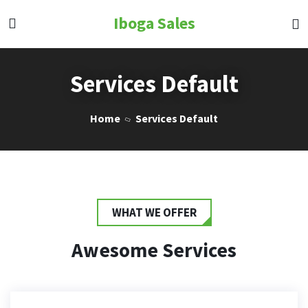
Iboga Sales
Services Default
Home
Services Default
WHAT WE OFFER
Awesome Services