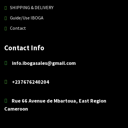
SHIPPING & DELIVERY
Guide/Use IBOGA
Contact
Contact Info
info.ibogasales@gmail.com
+237676240204
Rue 66 Avenue de Mbartoua, East Region
Cameroon